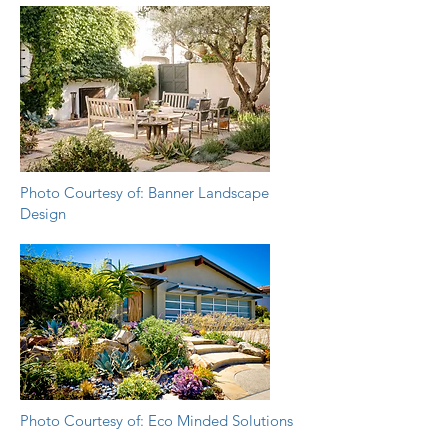
Photo Courtesy of: Banner Landscape
Design
Photo Courtesy of: Eco Minded Solutions