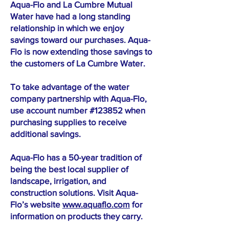
Aqua-Flo and La Cumbre Mutual
Water have had a long standing
relationship in which we enjoy
savings toward our purchases. Aqua-
Flo is now extending those savings to
the customers of La Cumbre Water.
To take advantage of the water
company partnership with Aqua-Flo,
use account number #123852 when
purchasing supplies to receive
additional savings.
Aqua-Flo has a 50-year tradition of
being the best local supplier of
landscape, irrigation, and
construction solutions. Visit Aqua-
Flo’s website
www.aquaflo.com
for
information on products they carry.