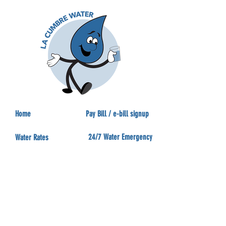
Home
Pay Bill / e-bill signup
24/7 Water Emergency
Water Rates
Eye on Water
Agendas
Water Conservation
Beacon Smart Meter
Backflow
Can & Will Serve