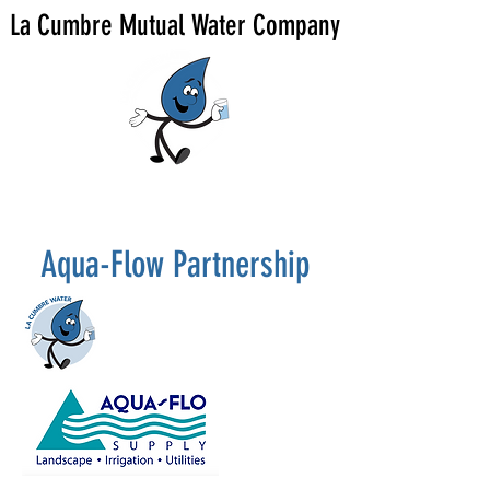
La Cumbre Mutual Water Company
Aqua-Flow Partnership