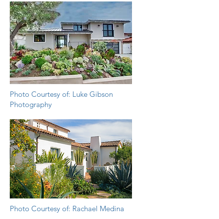
Photo Courtesy of: Luke Gibson
Photography
Photo Courtesy of: Rachael Medina