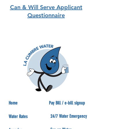
Can & Will Serve Applicant
Questionnaire
Home
Pay Bill / e-bill signup
24/7 Water Emergency
Water Rates