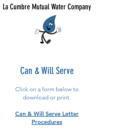
La Cumbre Mutual Water Company
Can & Will Serve
Click on a form below to
download or print.
Can & Will Serve Letter
Procedures