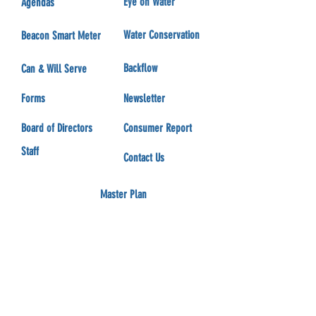
Eye on Water
Agendas
Water Conservation
Beacon Smart Meter
Backflow
Can & Will Serve
Forms
Newsletter
Board of Directors
Consumer Report
Staff
Contact Us
Master Plan
Employment Opportunity
Aqua-Flow Partnership
Communication
Committees